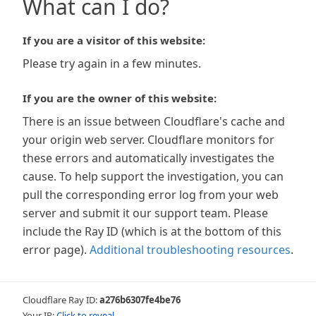
What can I do?
If you are a visitor of this website:
Please try again in a few minutes.
If you are the owner of this website:
There is an issue between Cloudflare's cache and
your origin web server. Cloudflare monitors for
these errors and automatically investigates the
cause. To help support the investigation, you can
pull the corresponding error log from your web
server and submit it our support team. Please
include the Ray ID (which is at the bottom of this
error page).
Additional troubleshooting resources
.
Cloudflare Ray ID:
a276b6307fe4be76
Your IP:
Click to reveal