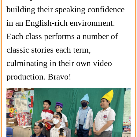
building their speaking confidence
in an English-rich environment.
Each class performs a number of
classic stories each term,
culminating in their own video
production. Bravo!