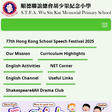
T
77th Hong Kong School Speech Festival 2025
Our Mission
Curriculum Highlights
English Activities
NET Corner
English Channel
Useful Links
Shakespeare4All Drama Club