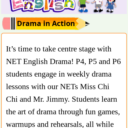
Drama in Action
It’s time to take centre stage with
NET English Drama! P4, P5 and P6
students engage in weekly drama
lessons with our NETs Miss Chi
Chi and Mr. Jimmy. Students learn
the art of drama through fun games,
warmups and rehearsals, all while