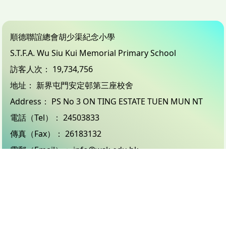
順德聯誼總會胡少渠紀念小學
S.T.F.A. Wu Siu Kui Memorial Primary School
訪客人次：
19,734,756
地址：
新界屯門安定邨第三座校舍
Address：
PS No 3 ON TING ESTATE TUEN MUN NT
電話（Tel）：
24503833
傳真（Fax）：
26183132
電郵（Email）：
info@wsk.edu.hk
© 2026 版權所有
Powered by
Friendly Portal System
v
10.59