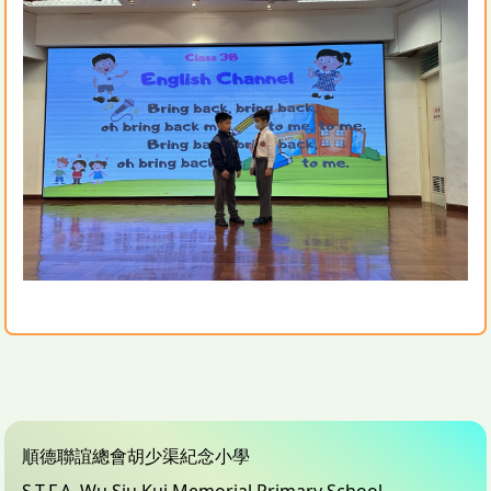
順德聯誼總會胡少渠紀念小學