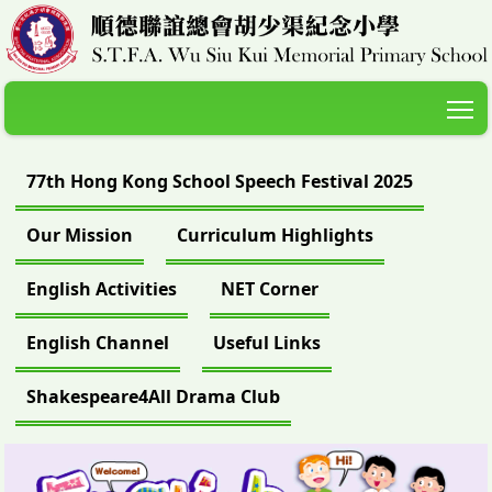
T
77th Hong Kong School Speech Festival 2025
Our Mission
Curriculum Highlights
English Activities
NET Corner
English Channel
Useful Links
Shakespeare4All Drama Club