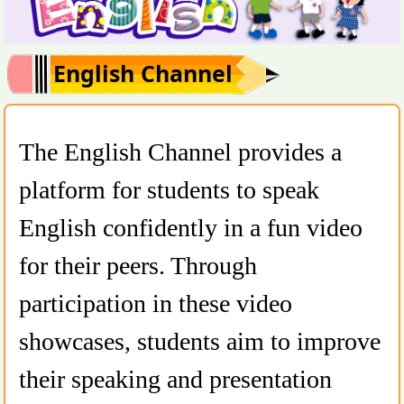
English Channel
The English Channel provides a
platform for students to speak
English confidently in a fun video
for their peers. Through
participation in these video
showcases, students aim to improve
their speaking and presentation