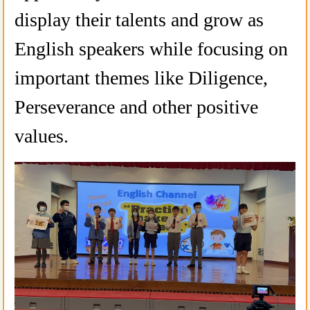
display their talents and grow as
English speakers while focusing on
important themes like Diligence,
Perseverance and other positive
values.