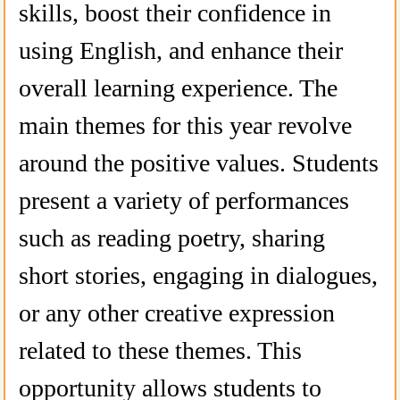
skills, boost their confidence in
using English, and enhance their
overall learning experience. The
main themes for this year revolve
around the positive values. Students
present a variety of performances
such as reading poetry, sharing
short stories, engaging in dialogues,
or any other creative expression
related to these themes. This
opportunity allows students to