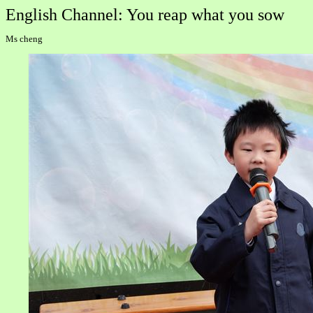
English Channel: You reap what you sow
Ms cheng