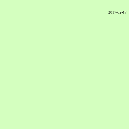
2017-02-17