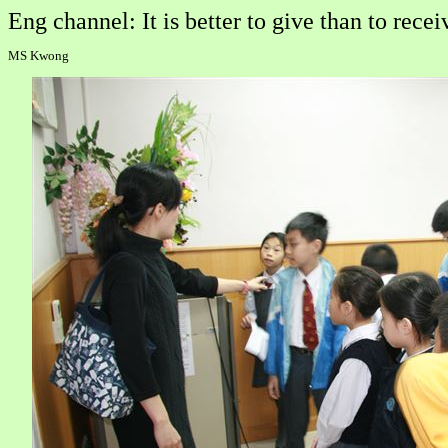
Eng channel: It is better to give than to recei
MS Kwong